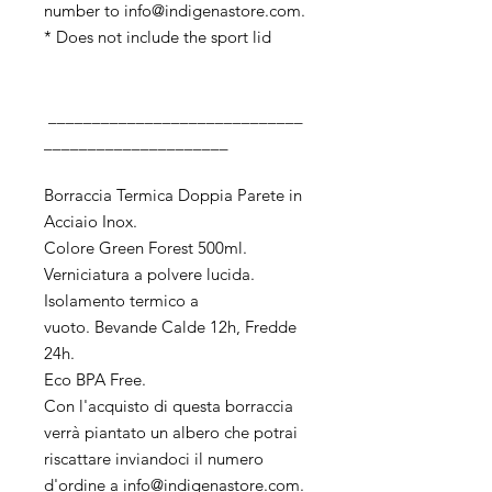
number to info@indigenastore.com.
* Does not include the sport lid
_____________________________
_____________________
Borraccia Termica Doppia Parete in
Acciaio Inox.
Colore Green Forest 500ml.
Verniciatura a polvere lucida.
Isolamento termico a
vuoto. Bevande Calde 12h, Fredde
24h.
Eco BPA Free.
Con l'acquisto di questa borraccia
verrà piantato un albero che potrai
riscattare inviandoci il numero
d'ordine a info@indigenastore.com.