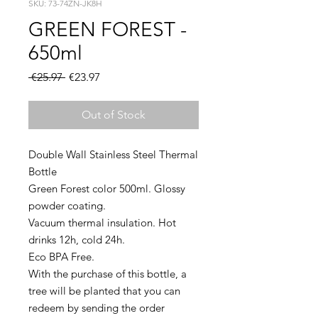
SKU: 73-74ZN-JK8H
GREEN FOREST -
650ml
Regular
Sale
 €25.97 
€23.97
Price
Price
Out of Stock
Double Wall Stainless Steel Thermal
Bottle
Green Forest color 500ml. Glossy
powder coating.
Vacuum thermal insulation. Hot
drinks 12h, cold 24h.
Eco BPA Free.
With the purchase of this bottle, a
tree will be planted that you can
redeem by sending the order